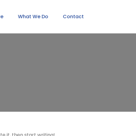
re
What We Do
Contact
e it, then start writing!