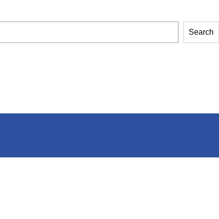
Search