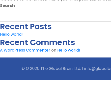
Search
Recent Posts
Hello world!
Recent Comments
A WordPress Commenter
on
Hello world!
© © 2025 The Global Brain, Ltd. | info@globalb